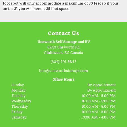
foot spot will only accommodate a maximum of 30 feet so if your
unit is 31 you will need a 35 foot space.
Contact Us
Unsworth Self Storage and RV
6240 Unsworth Rd
Chilliwack, BC Canada
(604) 791-5847
bob@unsworthstorage.com
Office Hours
Sunday
By Appointment
Monday
By Appointment
Tuesday
10:00 AM - 5:00 PM
Wednesday
10:00 AM - 5:00 PM
Thursday
10:00 AM - 5:00 PM
Friday
10:00 AM - 5:00 PM
Saturday
10:00 AM - 4:00 PM