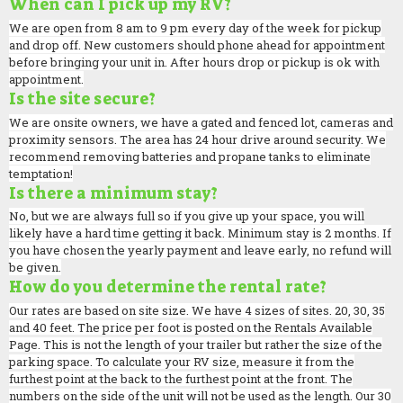
When can I pick up my RV?
We are open from 8 am to 9 pm every day of the week for pickup
and drop off. New customers should phone ahead for appointment
before bringing your unit in. After hours drop or pickup is ok with
appointment.
Is the site secure?
We are onsite owners, we have a gated and fenced lot, cameras and
proximity sensors. The area has 24 hour drive around security. We
recommend removing batteries and propane tanks to eliminate
temptation!
Is there a minimum stay?
No, but we are always full so if you give up your space, you will
likely have a hard time getting it back. Minimum stay is 2 months. If
you have chosen the yearly payment and leave early, no refund will
be given.
How do you determine the rental rate?
Our rates are based on site size. We have 4 sizes of sites. 20, 30, 35
and 40 feet. The price per foot is posted on the Rentals Available
Page. This is not the length of your trailer but rather the size of the
parking space. To calculate your RV size, measure it from the
furthest point at the back to the furthest point at the front. The
numbers on the side of the unit will not be used as the length. Our 30