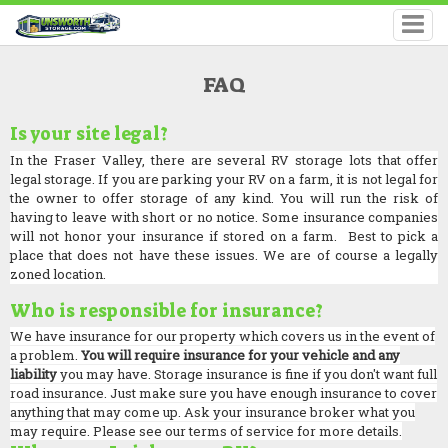
FAQ
Is your site legal?
In the Fraser Valley, there are several RV storage lots that offer
legal storage. If you are parking your RV on a farm, it is not legal for
the owner to offer storage of any kind. You will run the risk of
having to leave with short or no notice. Some insurance companies
will not honor your insurance if stored on a farm. Best to pick a
place that does not have these issues. We are of course a legally
zoned location.
Who is responsible for insurance?
We have insurance for our property which covers us in the event of
a problem.
You will require insurance for your vehicle and any
liability
you may have. Storage insurance is fine if you don't want full
road insurance. Just make sure you have enough insurance to cover
anything that may come up. Ask your insurance broker what you
may require. Please see our terms of service for more details.